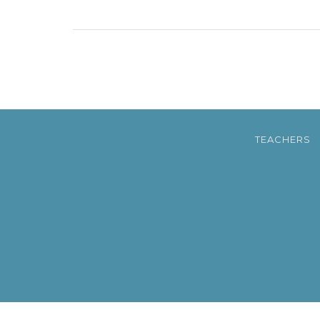
TEACHERS