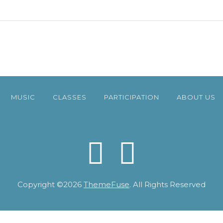
MUSIC
CLASSES
PARTICIPATION
ABOUT US
Copyright ©2026
ThemeFuse
. All Rights Reserved