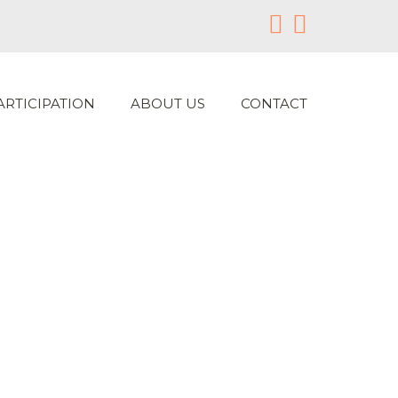
ARTICIPATION
ABOUT US
CONTACT