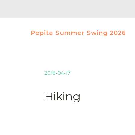
Pepita Summer Swing 2026
2018-04-17
Hiking