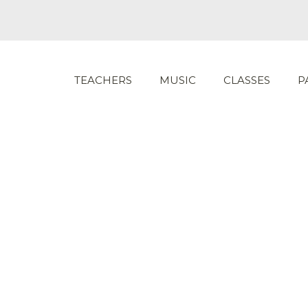
TEACHERS
MUSIC
CLASSES
P