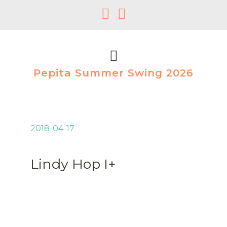
Pepita Summer Swing 2026
2018-04-17
Lindy Hop I+