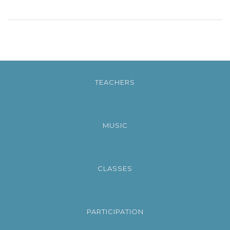
TEACHERS
MUSIC
CLASSES
PARTICIPATION